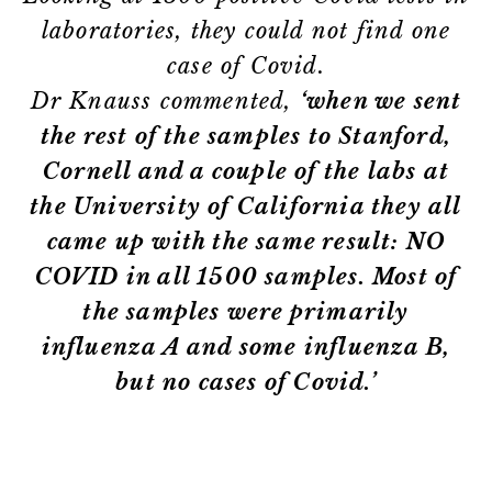
laboratories, they could not find one
case of Covid.
Dr Knauss commented,
‘when we sent
the rest of the samples to Stanford,
Cornell and a couple of the labs at
the University of California they all
came up with the same result: NO
COVID in all 1500 samples. Most of
the samples were primarily
influenza A and some influenza B,
but no cases of Covid.’