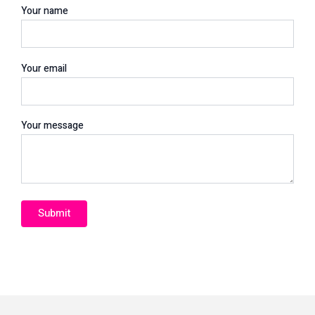
Your name
Your email
Your message