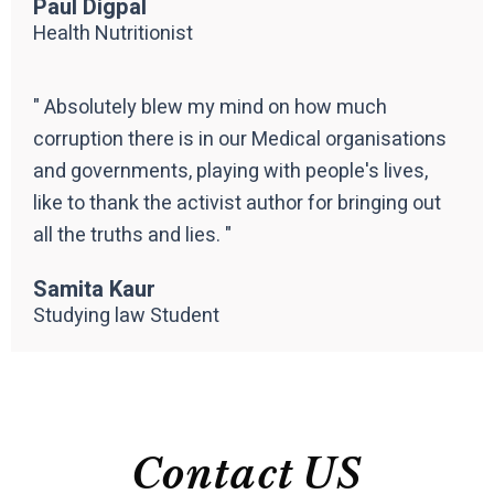
Paul Digpal
Health Nutritionist
" Absolutely blew my mind on how much
corruption there is in our Medical organisations
and governments, playing with people's lives,
like to thank the activist author for bringing out
all the truths and lies. "
Samita Kaur
Studying law Student
Contact US