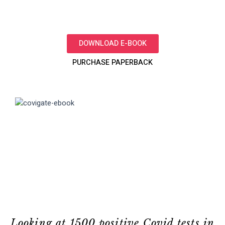
DOWNLOAD E-BOOK
PURCHASE PAPERBACK
Looking at 1500 positive Covid tests in