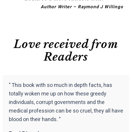
Author Writer – Raymond J Willings
Love received from
Readers
" This book with so much in depth facts, has
totally woken me up on how these greedy
individuals, corrupt governments and the
medical profession can be so cruel, they all have
blood on their hands. "