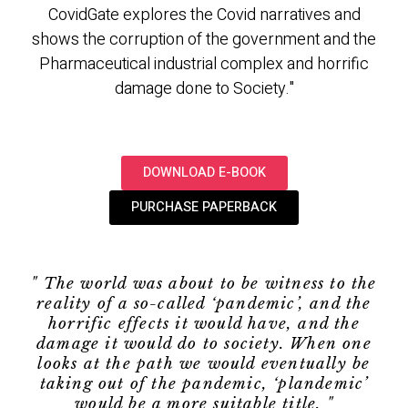
CovidGate explores the Covid narratives and
shows the corruption of the government and the
Pharmaceutical industrial complex and horrific
damage done to Society."
DOWNLOAD E-BOOK
PURCHASE PAPERBACK
" The world was about to be witness to the
reality of a so-called ‘pandemic’, and the
horrific effects it would have, and the
damage it would do to society. When one
looks at the path we would eventually be
taking out of the pandemic, ‘plandemic’
would be a more suitable title. "