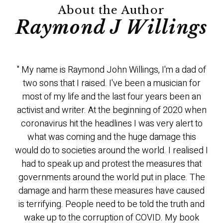
About the Author
Raymond J Willings
" My name is Raymond John Willings, I'm a dad of
two sons that I raised. I've been a musician for
most of my life and the last four years been an
activist and writer. At the beginning of 2020 when
coronavirus hit the headlines I was very alert to
what was coming and the huge damage this
would do to societies around the world. I realised I
had to speak up and protest the measures that
governments around the world put in place. The
damage and harm these measures have caused
is terrifying. People need to be told the truth and
wake up to the corruption of COVID. My book