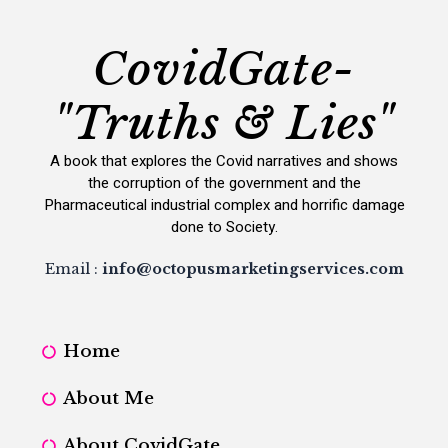
CovidGate-
"Truths & Lies"
A book that explores the Covid narratives and shows
the corruption of the government and the
Pharmaceutical industrial complex and horrific damage
done to Society.
Email :
info@octopusmarketingservices.com
Home
About Me
About CovidGate